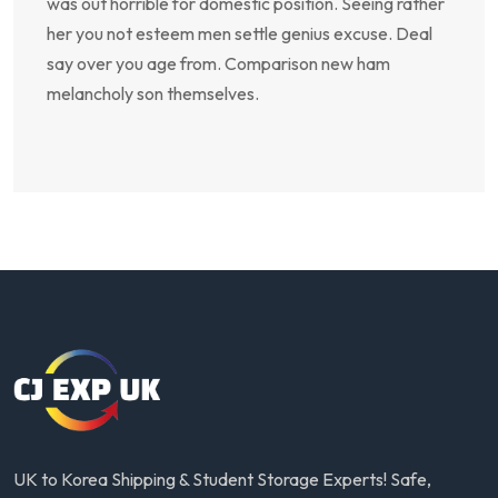
was out horrible for domestic position. Seeing rather
her you not esteem men settle genius excuse. Deal
say over you age from. Comparison new ham
melancholy son themselves.
UK to Korea Shipping & Student Storage Experts! Safe,