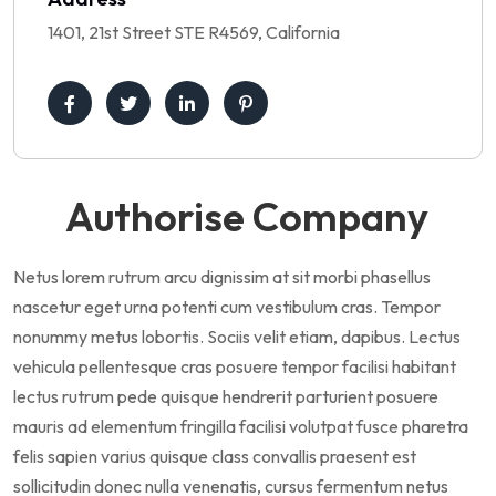
1401, 21st Street STE R4569, California
Authorise Company
Netus lorem rutrum arcu dignissim at sit morbi phasellus
nascetur eget urna potenti cum vestibulum cras. Tempor
nonummy metus lobortis. Sociis velit etiam, dapibus. Lectus
vehicula pellentesque cras posuere tempor facilisi habitant
lectus rutrum pede quisque hendrerit parturient posuere
mauris ad elementum fringilla facilisi volutpat fusce pharetra
felis sapien varius quisque class convallis praesent est
sollicitudin donec nulla venenatis, cursus fermentum netus