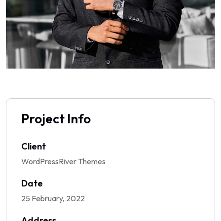
Project Info
Client
WordPressRiver Themes
Date
25 February, 2022
Address