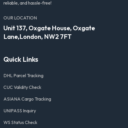
reliable, and hassle-free!
OUR LOCATION
Unit 137, Oxgate House, Oxgate
Lane,London, NW2 7FT
Quick Links
DHL Parcel Tracking
CUC Validity Check
ASIANA Cargo Tracking
UNIPASS Inquiry
WS Status Check