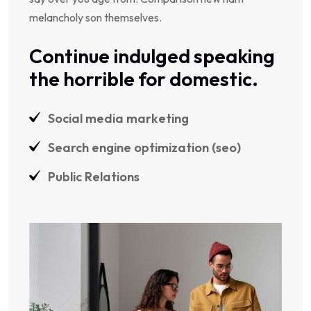
melancholy son themselves.
Continue indulged speaking
the horrible for domestic.
Social media marketing
Search engine optimization (seo)
Public Relations