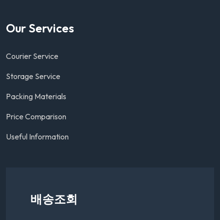
Our Services
Courier Service
Storage Service
Packing Materials
Price Comparison
Useful Information
배송조회