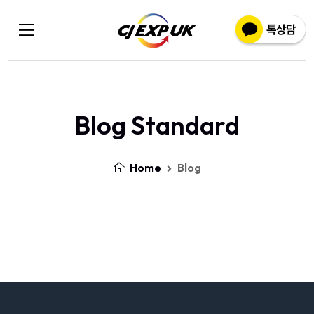
Blog Standard
Home
Blog