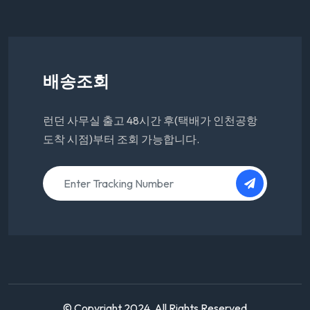
배송조회
런던 사무실 출고 48시간 후(택배가 인천공항
도착 시점)부터 조회 가능합니다.
© Copyright 2024. All Rights Reserved