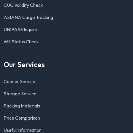
CUC Validity Check
ASIANA Cargo Tracking
UNIPASS Inquiry
WS Status Check
Our Services
Courier Service
Storage Service
Packing Materials
Price Comparison
Useful Information