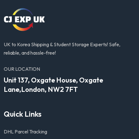
UK to Korea Shipping & Student Storage Experts! Safe,
reliable, and hassle-free!
OUR LOCATION
Unit 137, Oxgate House, Oxgate
Lane,London, NW2 7FT
Quick Links
DHL Parcel Tracking