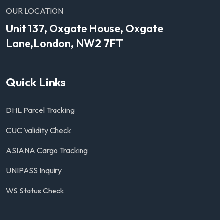
OUR LOCATION
Unit 137, Oxgate House, Oxgate
Lane,London, NW2 7FT
Quick Links
DHL Parcel Tracking
CUC Validity Check
ASIANA Cargo Tracking
UNIPASS Inquiry
WS Status Check