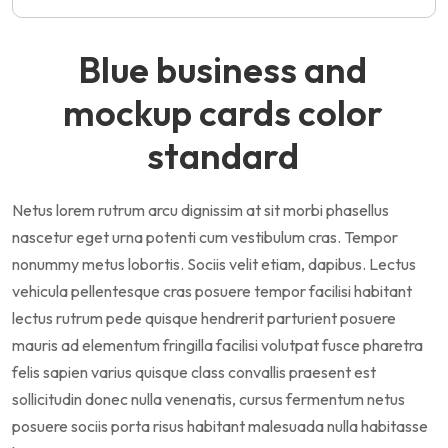
Blue business and
mockup cards color
standard
Netus lorem rutrum arcu dignissim at sit morbi phasellus
nascetur eget urna potenti cum vestibulum cras. Tempor
nonummy metus lobortis. Sociis velit etiam, dapibus. Lectus
vehicula pellentesque cras posuere tempor facilisi habitant
lectus rutrum pede quisque hendrerit parturient posuere
mauris ad elementum fringilla facilisi volutpat fusce pharetra
felis sapien varius quisque class convallis praesent est
sollicitudin donec nulla venenatis, cursus fermentum netus
posuere sociis porta risus habitant malesuada nulla habitasse