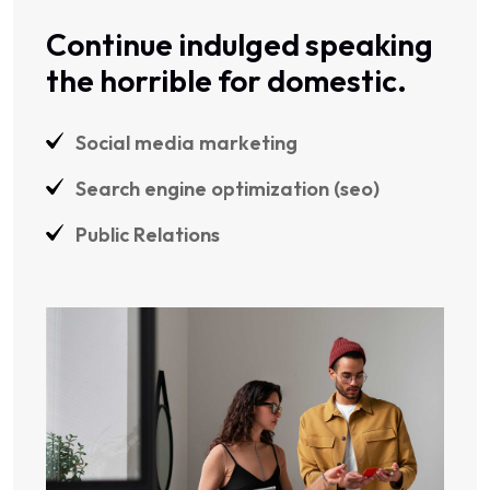
Continue indulged speaking
the horrible for domestic.
Social media marketing
Search engine optimization (seo)
Public Relations