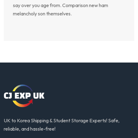
say over you age from. Comparison new ham
melancholy son themselves.
UK to Korea Shipping & Student Storage Experts! Safe,
reliable, and hassle-free!