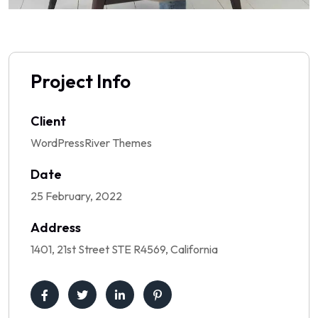
Project Info
Client
WordPressRiver Themes
Date
25 February, 2022
Address
1401, 21st Street STE R4569, California