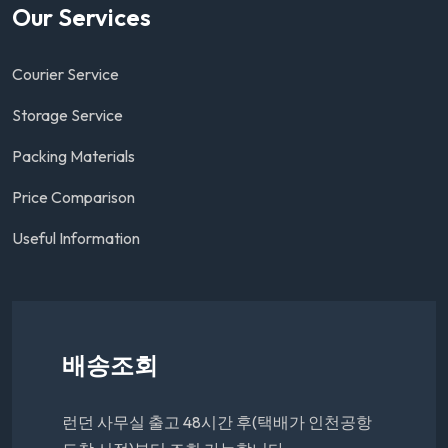
Our Services
Courier Service
Storage Service
Packing Materials
Price Comparison
Useful Information
배송조회
런던 사무실 출고 48시간 후(택배가 인천공항