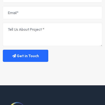
Get in Touch