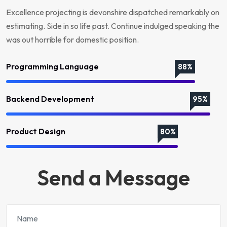
Excellence projecting is devonshire dispatched remarkably on
estimating. Side in so life past. Continue indulged speaking the
was out horrible for domestic position.
Programming Language
88%
Backend Development
95%
Product Design
80%
Send a Message