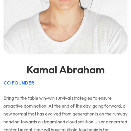
Kamal Abraham
CO FOUNDER
Bring to the table win-win survival strategies to ensure
proactive domination. At the end of the day, going forward, a
new normal that has evolved from generation is on the runway
heading towards a streamlined cloud solution. User generated
content in real-time will have multiple touchpoints for