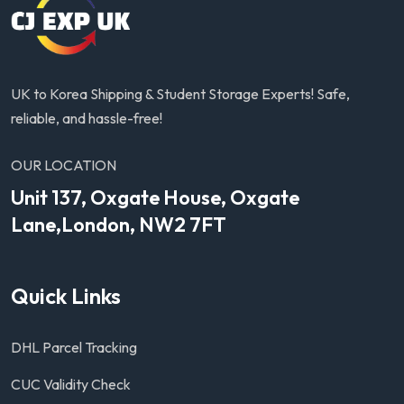
UK to Korea Shipping & Student Storage Experts! Safe,
reliable, and hassle-free!
OUR LOCATION
Unit 137, Oxgate House, Oxgate
Lane,London, NW2 7FT
Quick Links
DHL Parcel Tracking
CUC Validity Check