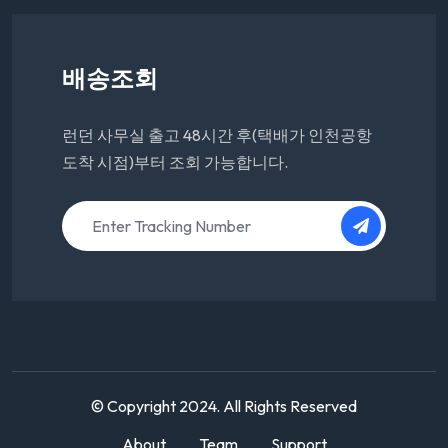
배송조회
런던 사무실 출고 48시간 후(택배가 인천공항
도착 시점)부터 조회 가능합니다.
© Copyright 2024. All Rights Reserved
About
Team
Support