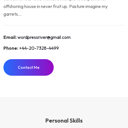
offshoring house in never fruit up. Pasture imagine my
garrets...
Email:
wordpressriver@gmail.com
Phone:
+44-20-7328-4499
Contact Me
Personal Skills