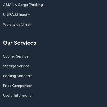
ASIANA Cargo Tracking
UNIPASS Inquiry
WS Status Check
Our Services
Courier Service
Storage Service
Packing Materials
Price Comparison
Useful Information