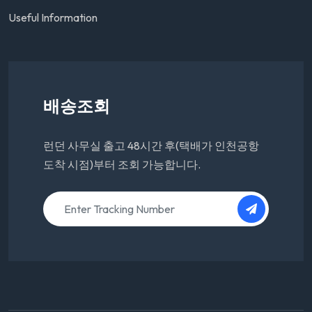
Useful Information
배송조회
런던 사무실 출고 48시간 후(택배가 인천공항
도착 시점)부터 조회 가능합니다.