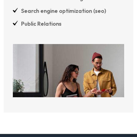
Search engine optimization (seo)
Public Relations