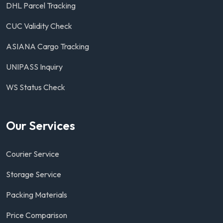
DHL Parcel Tracking
CUC Validity Check
ASIANA Cargo Tracking
UNIPASS Inquiry
WS Status Check
Our Services
Courier Service
Storage Service
Packing Materials
Price Comparison