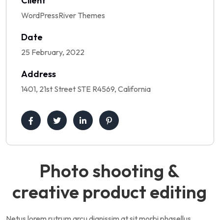
Client
WordPressRiver Themes
Date
25 February, 2022
Address
1401, 21st Street STE R4569, California
Photo shooting &
creative product editing
Netus lorem rutrum arcu dignissim at sit morbi phasellus