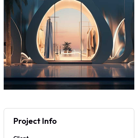
Project Info