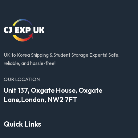
UK to Korea Shipping & Student Storage Experts! Safe,
reliable, and hassle-free!
OUR LOCATION
Unit 137, Oxgate House, Oxgate
Lane,London, NW2 7FT
Quick Links