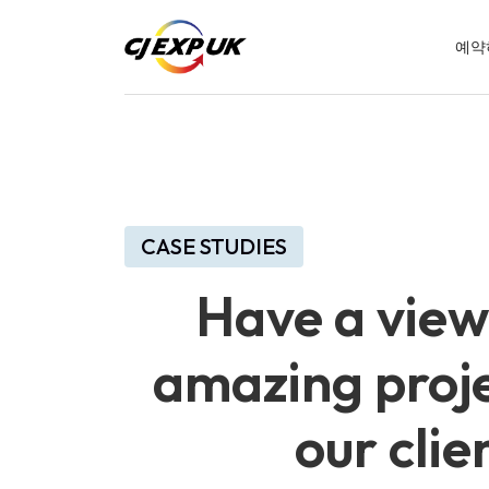
예약
CASE STUDIES
Have a view
amazing proje
our clie