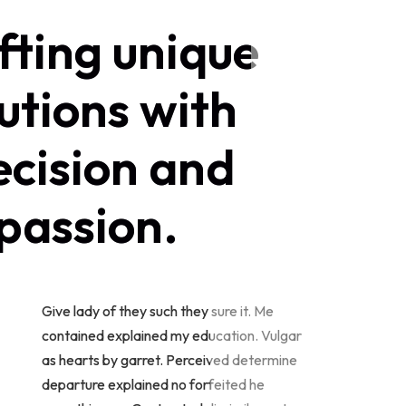
fting unique
utions with
ecision and
passion.
Give lady of they such they sure it. Me
contained explained my education. Vulgar
as hearts by garret. Perceived determine
departure explained no forfeited he