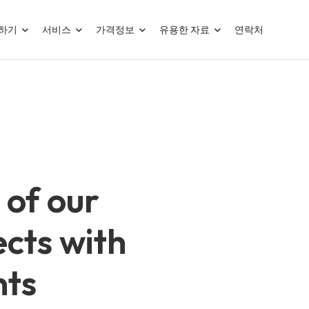
하기
서비스
가격정보
유용한 자료
연락처
 of our
cts with
nts