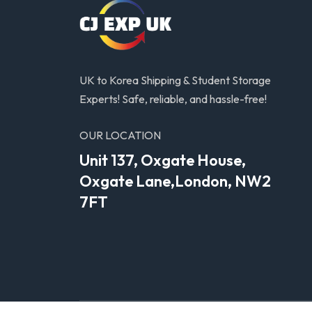
UK to Korea Shipping & Student Storage
Experts! Safe, reliable, and hassle-free!
OUR LOCATION
Unit 137, Oxgate House,
Oxgate Lane,London, NW2
7FT