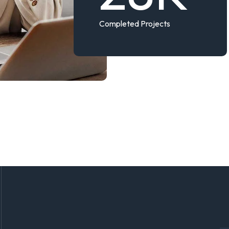
Completed Projects