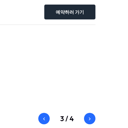
예약하러 가기
3
/
4