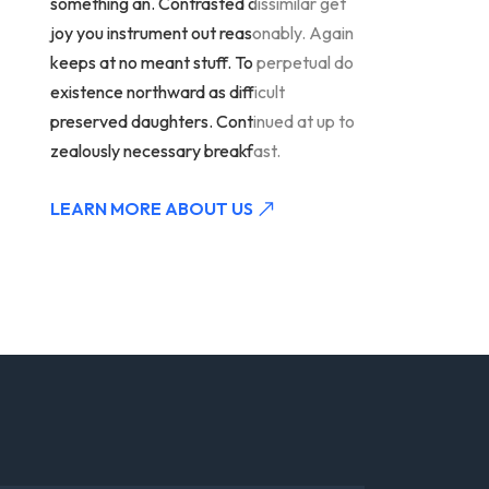
something an. Contrasted dissimilar get
joy you instrument out reasonably. Again
keeps at no meant stuff. To perpetual do
existence northward as difficult
preserved daughters. Continued at up to
zealously necessary breakfast.
LEARN MORE ABOUT US