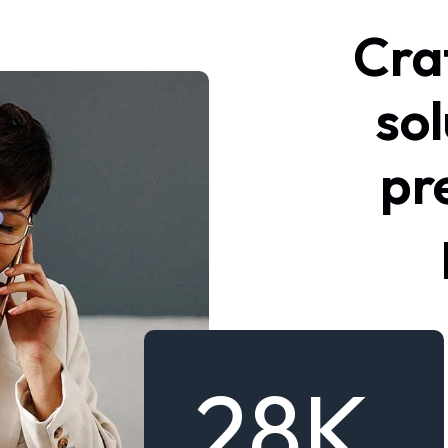
Cra
sol
pr
28
K