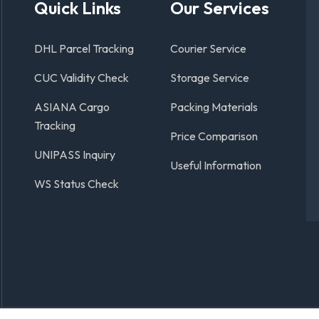
Quick Links
Our Services
DHL Parcel Tracking
Courier Service
CUC Validity Check
Storage Service
ASIANA Cargo
Packing Materials
Tracking
Price Comparison
UNIPASS Inquiry
Useful Information
WS Status Check