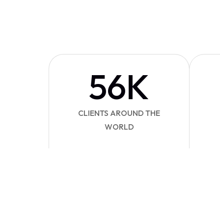
56
K
CLIENTS AROUND THE
WORLD