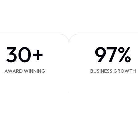
30
+
97
%
AWARD WINNING
BUSINESS GROWTH