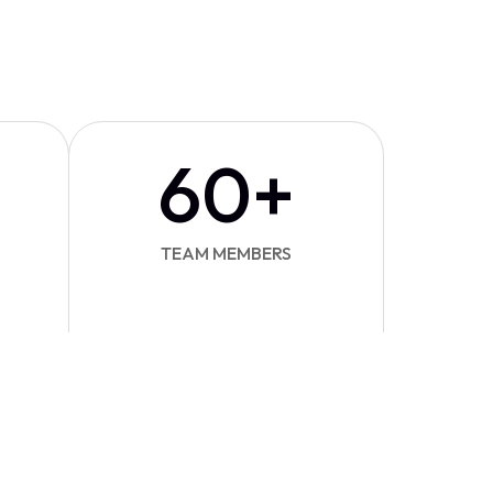
60
+
TEAM MEMBERS