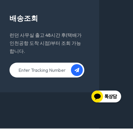
배송조회
런던 사무실 출고 48시간 후(택배가
인천공항 도착 시점)부터 조회 가능
합니다.