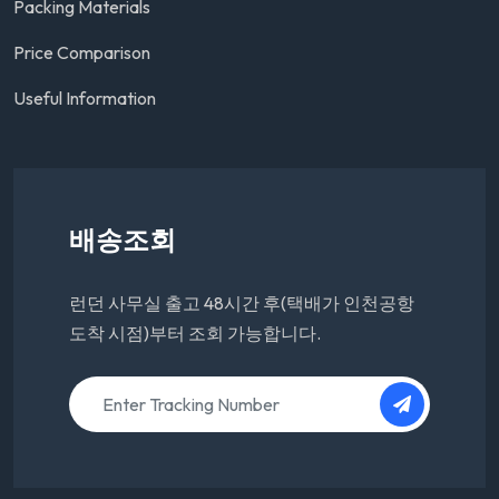
Packing Materials
Price Comparison
Useful Information
배송조회
런던 사무실 출고 48시간 후(택배가 인천공항
도착 시점)부터 조회 가능합니다.