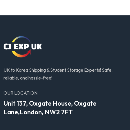
UK to Korea Shipping & Student Storage Experts! Safe,
reliable, and hassle-free!
OUR LOCATION
Unit 137, Oxgate House, Oxgate
Lane,London, NW2 7FT