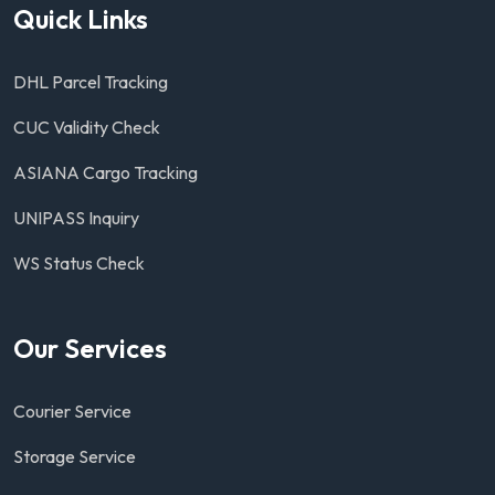
Quick Links
DHL Parcel Tracking
CUC Validity Check
ASIANA Cargo Tracking
UNIPASS Inquiry
WS Status Check
Our Services
Courier Service
Storage Service