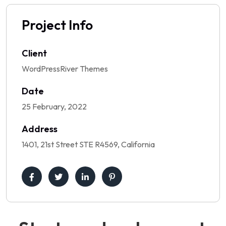
Project Info
Client
WordPressRiver Themes
Date
25 February, 2022
Address
1401, 21st Street STE R4569, California